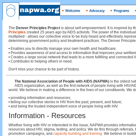
The
Denver Principles Project
is about self-empowerment. It is inspired by t
Principles
created 25 years ago by AIDS activists. The power of the individual
multiplied - allows our collective voice to be truly heard and effectively repres
determining government policy and treatment practices. The Denver Principles
• Enables you to directly manage your own health and healthcare.
• Provides awareness of and access to information that improves your wellbei
• Creates a large social network that leads to a more fulfilling and connected li
• Contributes to helping others in need.
Don't miss your chance to be part of history.
The National Association of People with AIDS (NAPWA)
is the oldest na
AIDS organization, as well as the first network of people living with HIV/AI
world. We believe in making a difference in the lives of our constituents. We do
• providing information and resources;
• telling our collective stories in HIV from the past, present, and future;
• and being the trusted independent voice of people living with HIV.
Information - Resources
Whether living with HIV or interested in the issue, NAPWA provides informati
resources about HIV, stigma, testing, and policy. We do this through referrals, 
promotion campaigns, and
capacity building and training
. We believe in build