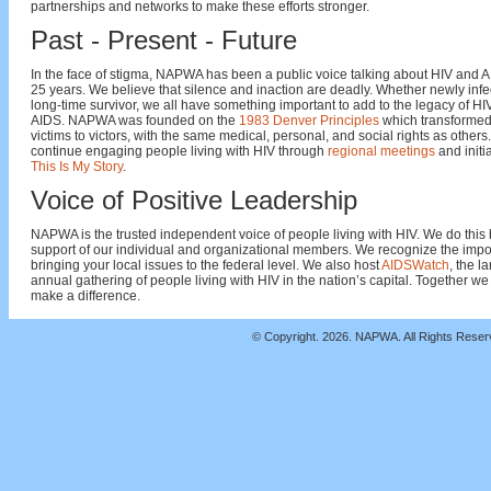
partnerships and networks to make these efforts stronger.
Past - Present - Future
In the face of stigma, NAPWA has been a public voice talking about HIV and A
25 years. We believe that silence and inaction are deadly. Whether newly infe
long-time survivor, we all have something important to add to the legacy of H
AIDS. NAPWA was founded on the
1983 Denver Principles
which transformed
victims to victors, with the same medical, personal, and social rights as others
continue engaging people living with HIV through
regional meetings
and initia
This Is My Story
.
Voice of Positive Leadership
NAPWA is the trusted independent voice of people living with HIV. We do this 
support of our individual and organizational members. We recognize the impo
bringing your local issues to the federal level. We also host
AIDSWatch
, the l
annual gathering of people living with HIV in the nation’s capital. Together we
make a difference.
© Copyright.
2026. NAPWA. All Rights Rese