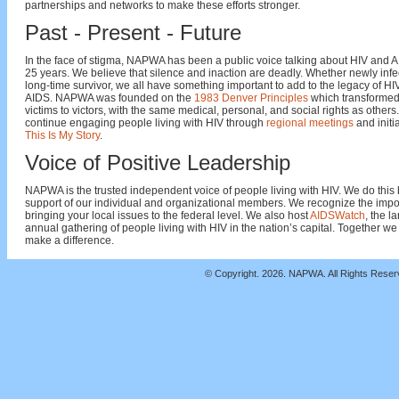
partnerships and networks to make these efforts stronger.
Past - Present - Future
In the face of stigma, NAPWA has been a public voice talking about HIV and A
25 years. We believe that silence and inaction are deadly. Whether newly infe
long-time survivor, we all have something important to add to the legacy of H
AIDS. NAPWA was founded on the
1983 Denver Principles
which transformed
victims to victors, with the same medical, personal, and social rights as others
continue engaging people living with HIV through
regional meetings
and initia
This Is My Story
.
Voice of Positive Leadership
NAPWA is the trusted independent voice of people living with HIV. We do this 
support of our individual and organizational members. We recognize the impo
bringing your local issues to the federal level. We also host
AIDSWatch
, the l
annual gathering of people living with HIV in the nation’s capital. Together we
make a difference.
© Copyright.
2026. NAPWA. All Rights Rese