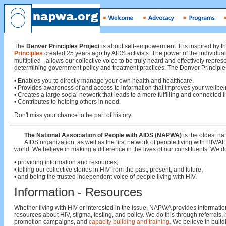
The
Denver Principles Project
is about self-empowerment. It is inspired by t
Principles
created 25 years ago by AIDS activists. The power of the individual
multiplied - allows our collective voice to be truly heard and effectively repres
determining government policy and treatment practices. The Denver Principles
• Enables you to directly manage your own health and healthcare.
• Provides awareness of and access to information that improves your wellbei
• Creates a large social network that leads to a more fulfilling and connected li
• Contributes to helping others in need.
Don't miss your chance to be part of history.
The National Association of People with AIDS (NAPWA)
is the oldest na
AIDS organization, as well as the first network of people living with HIV/AI
world. We believe in making a difference in the lives of our constituents. We do
• providing information and resources;
• telling our collective stories in HIV from the past, present, and future;
• and being the trusted independent voice of people living with HIV.
Information - Resources
Whether living with HIV or interested in the issue, NAPWA provides informati
resources about HIV, stigma, testing, and policy. We do this through referrals, 
promotion campaigns, and
capacity building and training
. We believe in build